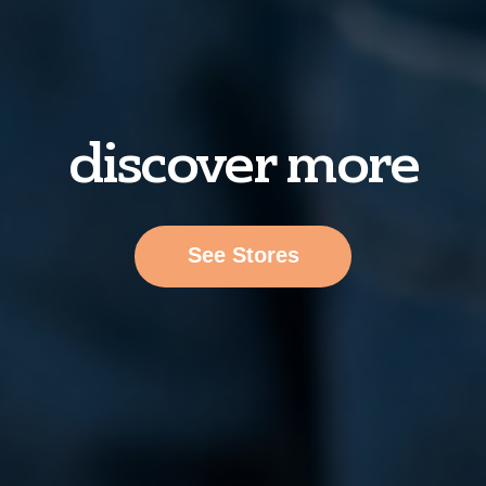
discover more
See Stores