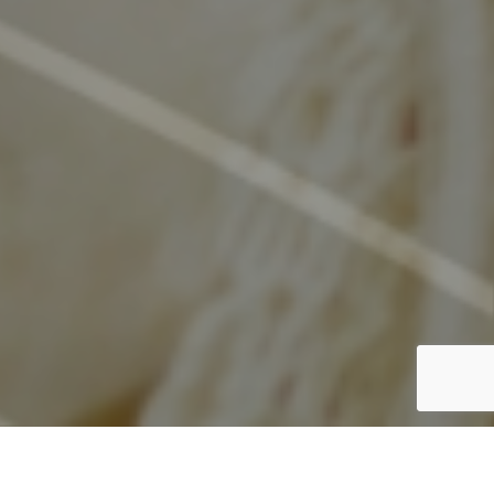
discover what's in store