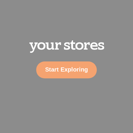
your stores
Start Exploring