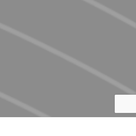
discover what's in store